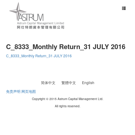
Toggle
navigat
C_8333_Monthly Return_31 JULY 2016
C_8333_Monthly Return_31 JULY 2016
简体中文
繁體中文
English
免责声明
网页地图
Copyright © 2015 Astrum Capital Management Ltd.
All rights reserved.