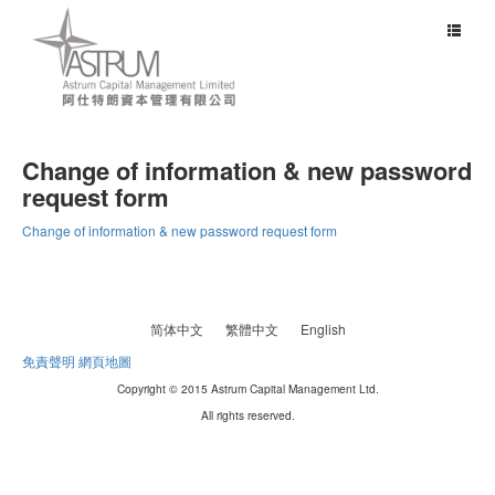
Toggle
navigat
Change of information & new password
request form
Change of information & new password request form
简体中文
繁體中文
English
免責聲明
網頁地圖
Copyright © 2015 Astrum Capital Management Ltd.
All rights reserved.