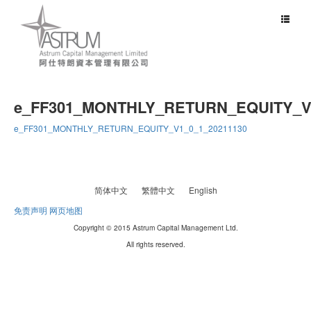
Toggle
navigat
e_FF301_MONTHLY_RETURN_EQUITY_V1
e_FF301_MONTHLY_RETURN_EQUITY_V1_0_1_20211130
简体中文
繁體中文
English
免责声明
网页地图
Copyright © 2015 Astrum Capital Management Ltd.
All rights reserved.