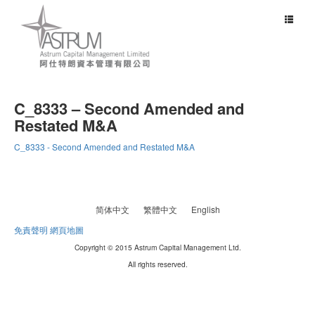
Toggle
navigat
C_8333 – Second Amended and
Restated M&A
C_8333 - Second Amended and Restated M&A
简体中文
繁體中文
English
免責聲明
網頁地圖
Copyright © 2015 Astrum Capital Management Ltd.
All rights reserved.