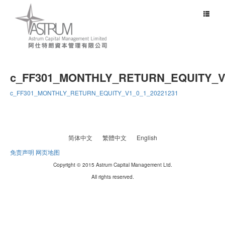
Toggle
navigat
c_FF301_MONTHLY_RETURN_EQUITY_V1
c_FF301_MONTHLY_RETURN_EQUITY_V1_0_1_20221231
简体中文
繁體中文
English
免责声明
网页地图
Copyright © 2015 Astrum Capital Management Ltd.
All rights reserved.