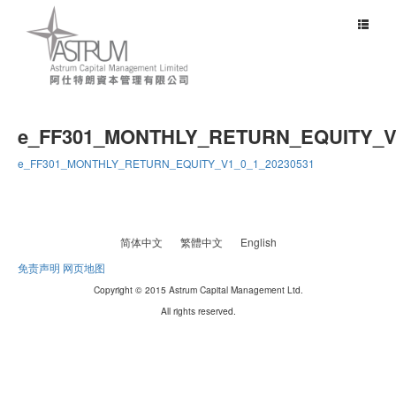
Toggle
navigat
e_FF301_MONTHLY_RETURN_EQUITY_V1
e_FF301_MONTHLY_RETURN_EQUITY_V1_0_1_20230531
简体中文
繁體中文
English
免责声明
网页地图
Copyright © 2015 Astrum Capital Management Ltd.
All rights reserved.