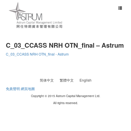
Toggle
navigat
C_03_CCASS NRH OTN_final – Astrum
C_03_CCASS NRH OTN_final - Astrum
简体中文
繁體中文
English
免責聲明
網頁地圖
Copyright © 2015 Astrum Capital Management Ltd.
All rights reserved.