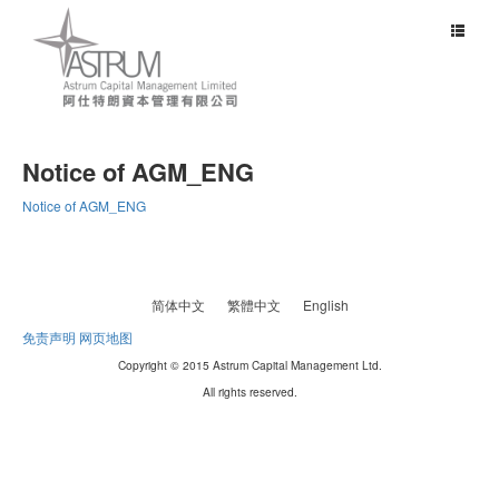
Toggle
navigat
Notice of AGM_ENG
Notice of AGM_ENG
简体中文
繁體中文
English
免责声明
网页地图
Copyright © 2015 Astrum Capital Management Ltd.
All rights reserved.