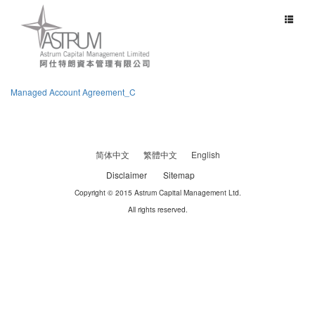
Toggle
navigat
Managed Account Agreement_C
简体中文
繁體中文
English
Disclaimer
Sitemap
Copyright © 2015 Astrum Capital Management Ltd.
All rights reserved.