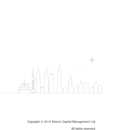
Copyright © 2015 Astrum Capital Management Ltd.
All rights reserved.