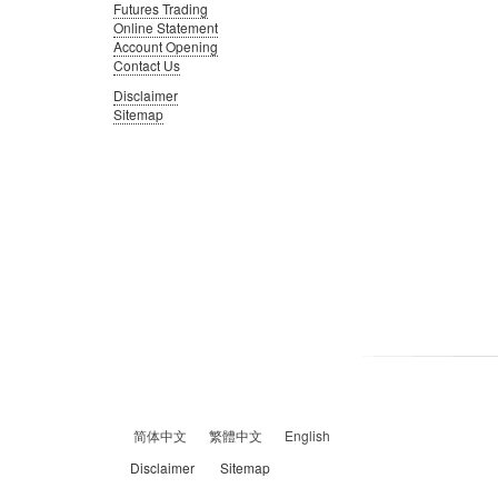
Futures Trading
Online Statement
Account Opening
Contact Us
Disclaimer
Sitemap
简体中文
繁體中文
English
Disclaimer
Sitemap