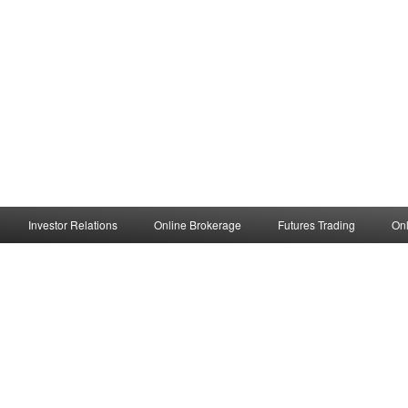
Investor Relations
Online Brokerage
Futures Trading
Onl