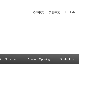
简体中文
繁體中文
English
ine Statement
Account Opening
Contact Us