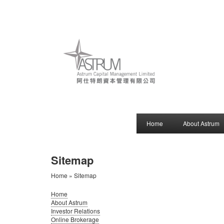
Home
About Astrum
Sitemap
Home
» Sitemap
Home
About Astrum
Investor Relations
Online Brokerage