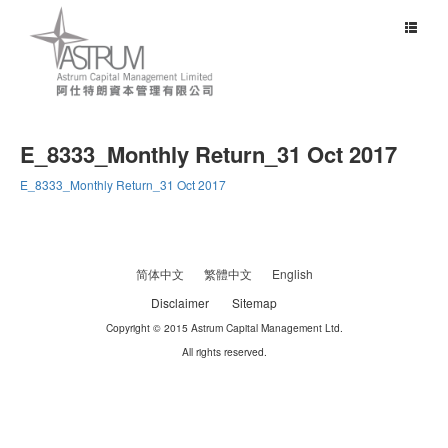
Toggle
navigat
E_8333_Monthly Return_31 Oct 2017
E_8333_Monthly Return_31 Oct 2017
简体中文
繁體中文
English
Disclaimer
Sitemap
Copyright © 2015 Astrum Capital Management Ltd.
All rights reserved.