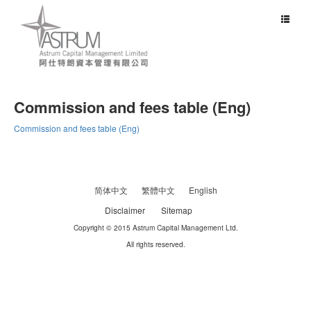
Toggle
navigat
Commission and fees table (Eng)
Commission and fees table (Eng)
简体中文
繁體中文
English
Disclaimer
Sitemap
Copyright © 2015 Astrum Capital Management Ltd.
All rights reserved.